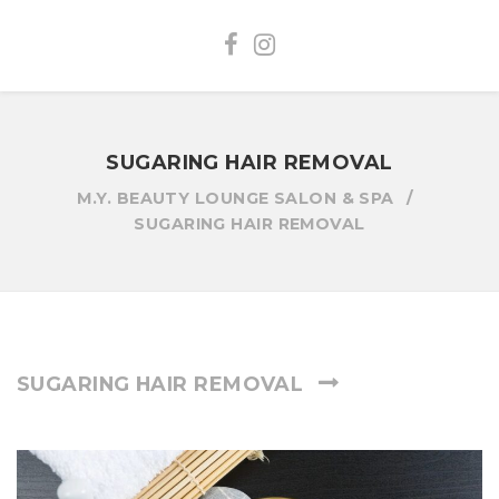
SUGARING HAIR REMOVAL
M.Y. BEAUTY LOUNGE SALON & SPA
SUGARING HAIR REMOVAL
SUGARING HAIR REMOVAL