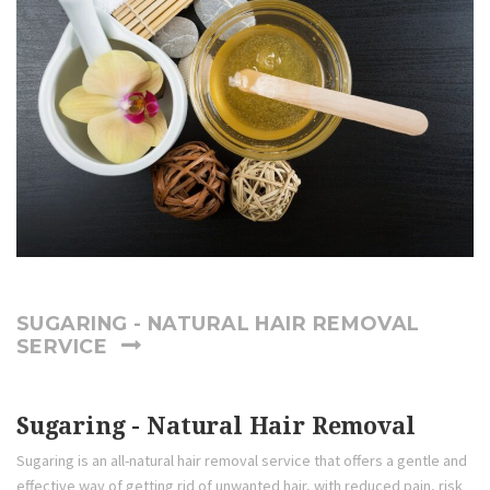
SUGARING - NATURAL HAIR REMOVAL
SERVICE
Sugaring - Natural Hair Removal
Sugaring is an all-natural hair removal service that offers a gentle and
effective way of getting rid of unwanted hair, with reduced pain, risk