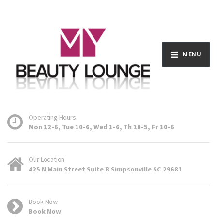
MENU
Operating Hours
Mon 12-6, Tue 10-6, Wed 1-6, Th 10-5, Fr 10-6
Our Location
425 N Main Street Suite B Simpsonville SC 29681
Book Now
Book Now