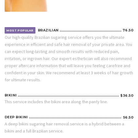
BRAZILIAN
76.50
MOST POPULAR
Our high-quality Brazilian sugaring service offers you the ultimate
experience in efficient and safe hair removal of your private area. You
can expect long-lasting and smooth results with reduced pain,
irritation, or ingrown hair. Our expert esthetician will also recommend
proper aftercare information that will leave you feeling carefree and
confident in your skin. We recommend at least 3 weeks of hair growth
for ultimate results.
BIKINI
$36.50
This service includes the bikini area along the panty line.
DEEP BIKINI
56.50
A deep bikini sugaring hair removal service is a hybrid between a
bikini and a full Brazilian service.