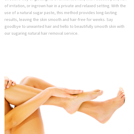
of irritation, or ingrown hair in a private and relaxed setting. With the
use of a natural sugar paste, this method provides long-lasting
results, leaving the skin smooth and hair-free for weeks. Say
goodbye to unwanted hair and hello to beautifully smooth skin with
our sugaring natural hair removal service.