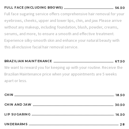
FULL FACE (INCLUDING BROWS)
56.50
Full face sugaring service offers comprehensive hair removal for your
eyebrows, cheeks, upper and lower lips, chin, and jaw. Please arrive
without any makeup, including foundation, blush, powder, creams,
serums, and more, to ensure a smooth and effective treatment.
Experience silky-smooth skin and enhance your natural beauty with
this all-inclusive facial hair removal service.
BRAZILIAN MAINTENANCE
67.50
We want to reward you for keeping up with your routine. Receive the
Brazilian Maintenance price when your appointments are 5 weeks
apart or less.
CHIN
18.50
CHIN AND JAW
30.50
LIP SUGARING
16.50
UNDERARMS
28