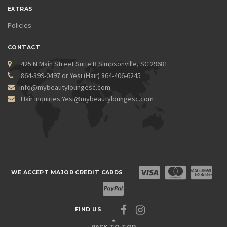
EXTRAS
Policies
CONTACT
425 N Main Street Suite B Simpsonville, SC 29681
864-399-0497 or Yesi (Hair) 864-406-6245
info@mybeautyloungesc.com
Hair inquiries Yesi@mybeautyloungesc.com
WE ACCEPT MAJOR CREDIT CARDS
FIND US