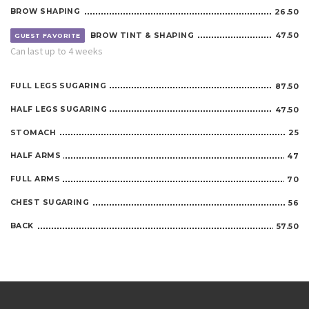
BROW SHAPING
26.50
BROW TINT & SHAPING
47.50
GUEST FAVORITE
Can last up to 4 weeks
FULL LEGS SUGARING
87.50
HALF LEGS SUGARING
47.50
STOMACH
25
HALF ARMS
47
FULL ARMS
70
CHEST SUGARING
56
BACK
57.50