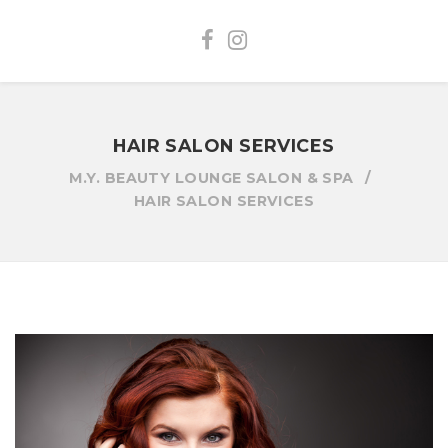
HAIR SALON SERVICES
M.Y. BEAUTY LOUNGE SALON & SPA
HAIR SALON SERVICES