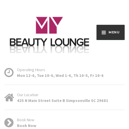
MENU
Operating Hours
Mon 12-6, Tue 10-6, Wed 1-6, Th 10-5, Fr 10-6
Our Location
425 N Main Street Suite B Simpsonville SC 29681
Book Now
Book Now