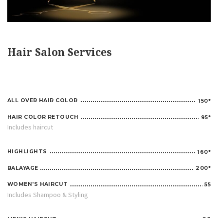
Hair Salon Services
ALL OVER HAIR COLOR
150*
HAIR COLOR RETOUCH
95*
Includes haircut
HIGHLIGHTS
160*
BALAYAGE
200*
WOMEN'S HAIRCUT
55
Includes Shampoo & Styling