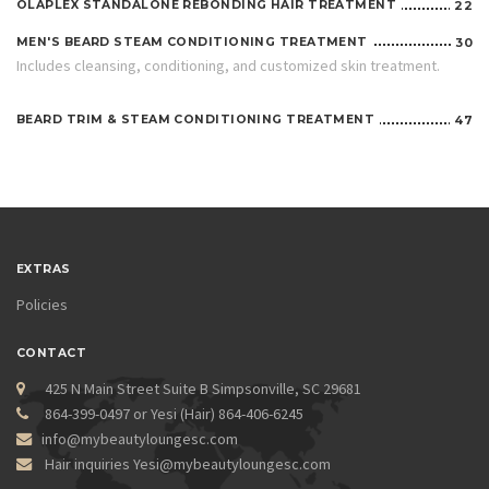
OLAPLEX STANDALONE REBONDING HAIR TREATMENT
22
MEN'S BEARD STEAM CONDITIONING TREATMENT
30
Includes cleansing, conditioning, and customized skin treatment.
BEARD TRIM & STEAM CONDITIONING TREATMENT
47
EXTRAS
Policies
CONTACT
425 N Main Street Suite B Simpsonville, SC 29681
864-399-0497 or Yesi (Hair) 864-406-6245
info@mybeautyloungesc.com
Hair inquiries Yesi@mybeautyloungesc.com