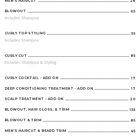
MEN'S HAIRCUT
28
BLOWOUT
65
Includes Shampoo
CURLY TOP STYLING
55
Includes Shampoo
CURLY CUT
85
Includes Shampoo & Styling
CURLY COCKTAIL - ADD ON
17
DEEP CONDITIONING TREATMENT - ADD ON
17
SCALP TREATMENT - ADD ON
20
BLOWOUT, HAIR GLOSS, & TRIM
135
BLOWOUT & TRIM
85
MEN'S HAIRCUT & BEARD TRIM
45